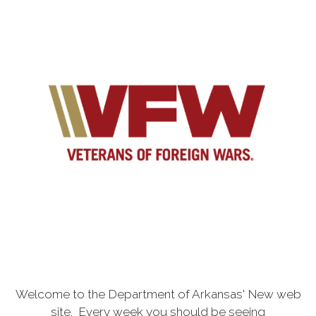
Welcome to the Department of Arkansas' New web
site. Every week you should be seeing