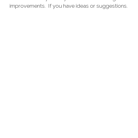
improvements. If you have ideas or suggestions.
adjqm@vfwar.org
Please email to
Please feel free to
browse all tabs.
MORE
DONATE TO VETERANS OF
FOREIGN WARS,
DEPARTMENT OF ARKANSAS
Our programs support our service members while
they are on the front line, as they are being
discharged and long after they return. Your donation
will be immediately directed to the VFW programs