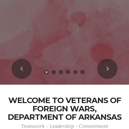
Previous
Next
WELCOME TO VETERANS OF
FOREIGN WARS,
DEPARTMENT OF ARKANSAS
Teamwork ~ Leadership ~ Commitment