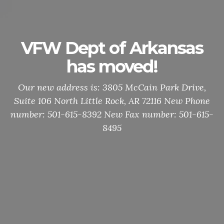
VFW Dept of Arkansas
has moved!
Our new address is: 3805 McCain Park Drive,
Suite 106 North Little Rock, AR 72116 New Phone
number: 501-615-8392 New Fax number: 501-615-
8495