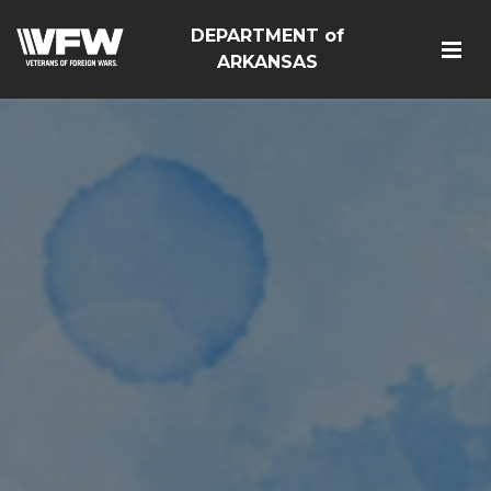
DEPARTMENT of
ARKANSAS