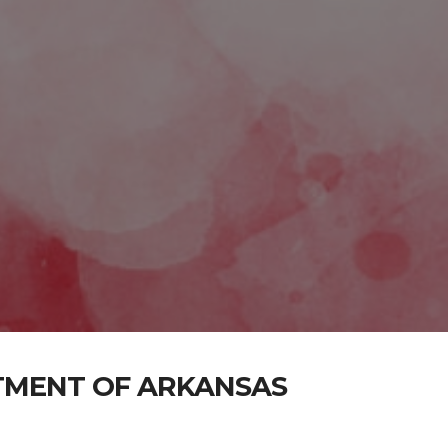
TMENT OF ARKANSAS