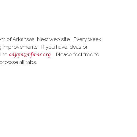
t of Arkansas' New web site. Every week
 improvements. If you have ideas or
adjqm@vfwar.org
l to
Please feel free to
browse all tabs.