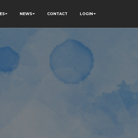
ES
NEWS
CONTACT
LOGIN