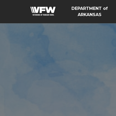
DEPARTMENT of
ARKANSAS