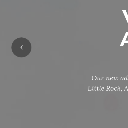
Previous
Our new add
Little Rock,