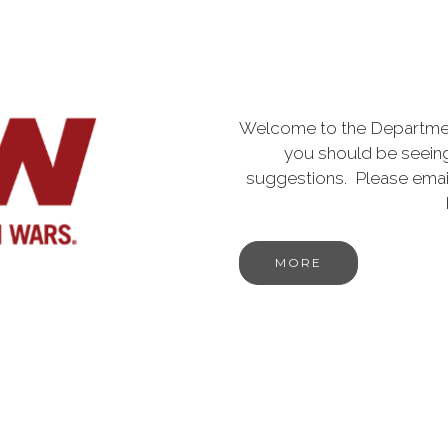
Welcome to the Departmen
you should be seeing
suggestions. Please emai
MORE