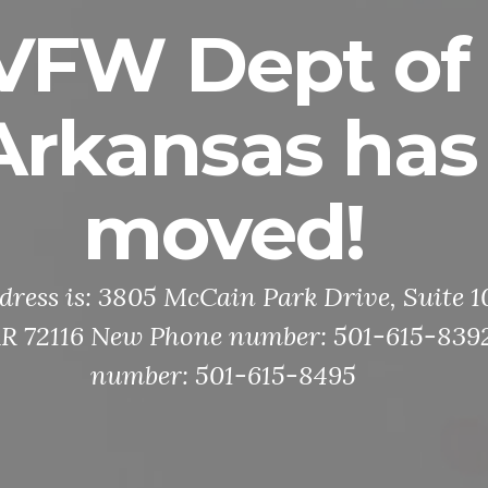
VFW Dept of
Arkansas has
moved!
ress is: 3805 McCain Park Drive, Suite 
 AR 72116 New Phone number: 501-615-839
number: 501-615-8495