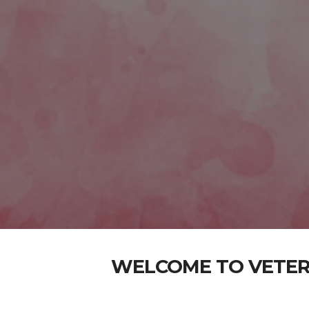
WELCOME TO VETER