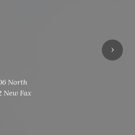
Next
106 North
2 New Fax