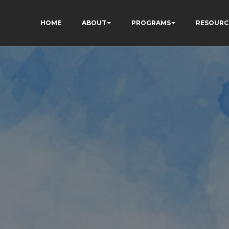
HOME
ABOUT
PROGRAMS
RESOURC