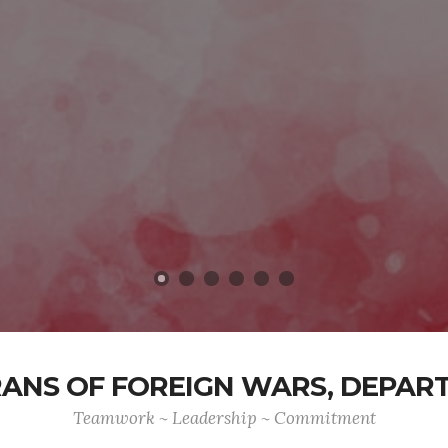
ANS OF FOREIGN WARS, DEPAR
Teamwork ~ Leadership ~ Commitment