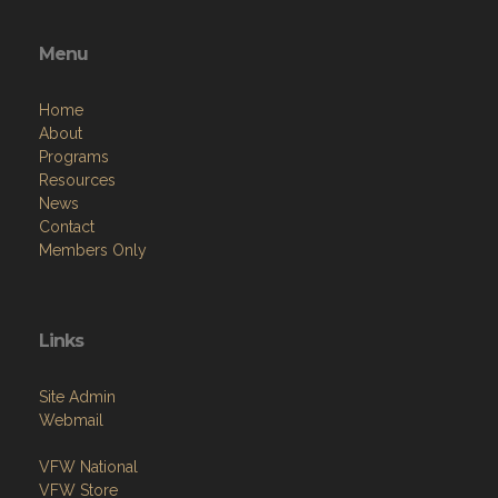
Menu
Home
About
Programs
Resources
News
Contact
Members Only
Links
Site Admin
Webmail
VFW National
VFW Store