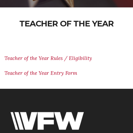
TEACHER OF THE YEAR
Teacher of the Year Rules / Eligibility
Teacher of the Year Entry Form