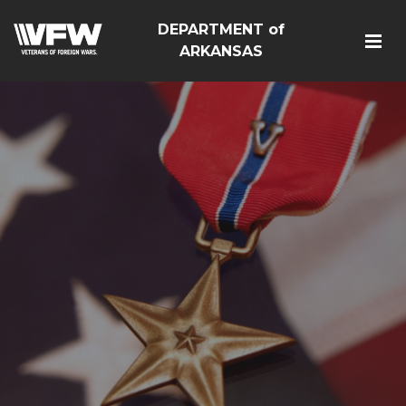
DEPARTMENT of
ARKANSAS