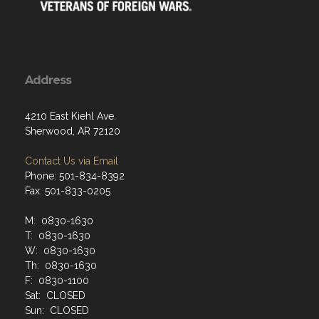
Address
4210 East Kiehl Ave.
Sherwood, AR 72120
Contact Us via Email
Phone: 501-834-8392
Fax: 501-833-0205
M: 0830-1630
T: 0830-1630
W: 0830-1630
Th: 0830-1630
F: 0830-1100
Sat: CLOSED
Sun: CLOSED