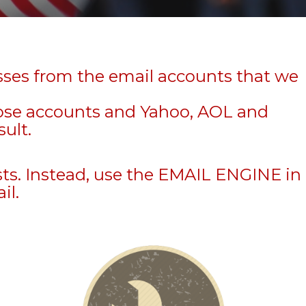
sses from the email accounts that we
hose accounts and Yahoo, AOL and
sult.
sts. Instead, use the EMAIL ENGINE in
il.