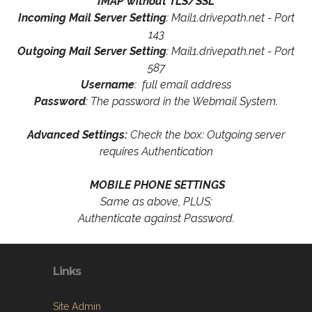
IMAP without TLS/SSL
Incoming Mail Server Setting
: Mail1.drivepath.net - Port
143
Outgoing Mail Server Setting
: Mail1.drivepath.net - Port
587
Username
: full email address
Password
: The password in the Webmail System.
Advanced Settings:
Check the box: Outgoing server
requires Authentication
MOBILE PHONE SETTINGS
Same as above, PLUS:
Authenticate against Password.
Links
Site Admin