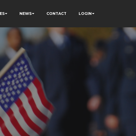
ES
NEWS
CONTACT
LOGIN