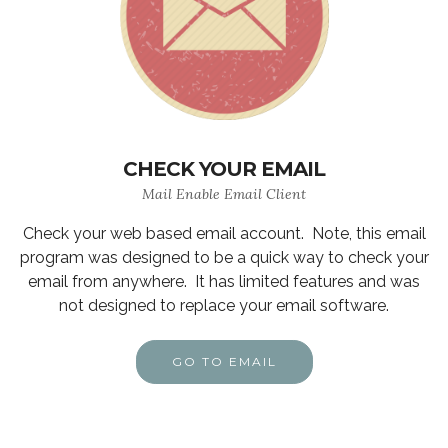
CHECK YOUR EMAIL
Mail Enable Email Client
Check your web based email account. Note, this email
program was designed to be a quick way to check your
email from anywhere. It has limited features and was
not designed to replace your email software.
GO TO EMAIL