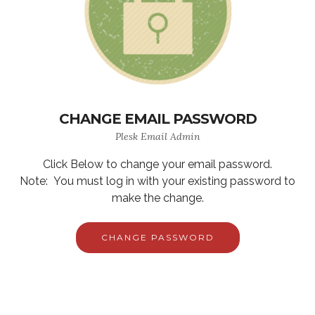
CHANGE EMAIL PASSWORD
Plesk Email Admin
Click Below to change your email password.
Note: You must log in with your existing password to
make the change.
CHANGE PASSWORD