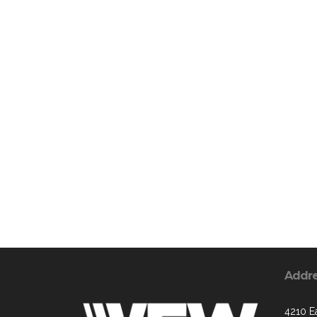
Addr
4210 Ea