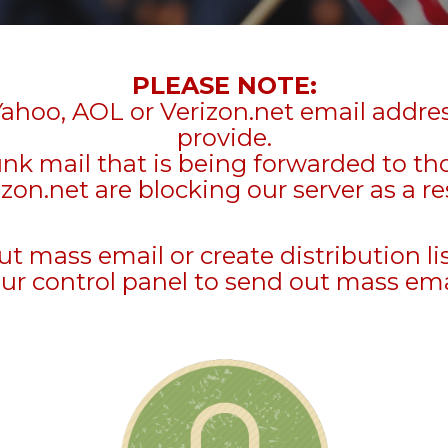
PLEASE NOTE:
Yahoo, AOL or Verizon.net email addre
provide.
unk mail that is being forwarded to t
zon.net are blocking our server as a re
mass email or create distribution li
ur control panel to send out mass ema