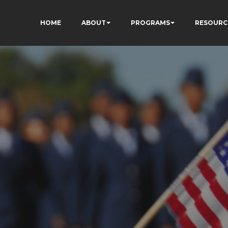
HOME
ABOUT
PROGRAMS
RESOURC