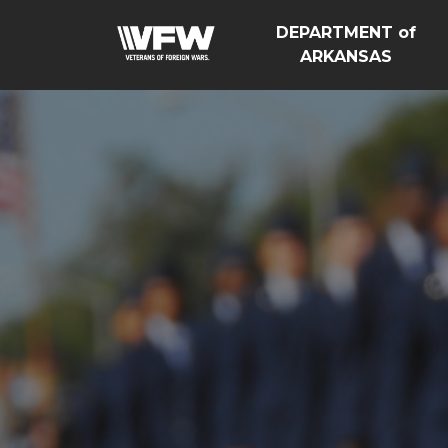
DEPARTMENT of
ARKANSAS