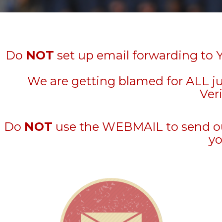
Do
NOT
set up email forwarding to 
We are getting blamed for ALL j
Veri
Do
NOT
use the WEBMAIL to send out 
yo