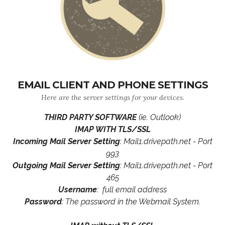
EMAIL CLIENT AND PHONE SETTINGS
Here are the server settings for your devices.
THIRD PARTY SOFTWARE
(ie. Outlook)
IMAP WITH TLS/SSL
Incoming Mail Server Setting
: Mail1.drivepath.net - Port
993
Outgoing Mail Server Setting
: Mail1.drivepath.net - Port
465
Username
: full email address
Password
: The password in the Webmail System.