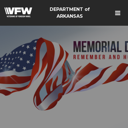
DEPARTMENT of
ARKANSAS