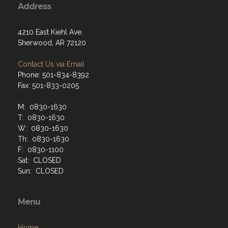
Address
4210 East Kiehl Ave.
Sherwood, AR 72120
Contact Us via Email
Phone: 501-834-8392
Fax: 501-833-0205
M: 0830-1630
T: 0830-1630
W: 0830-1630
Th: 0830-1630
F: 0830-1100
Sat: CLOSED
Sun: CLOSED
Menu
Home