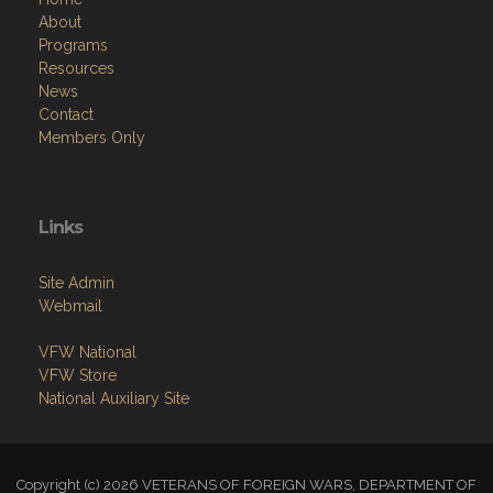
About
Programs
Resources
News
Contact
Members Only
Links
Site Admin
Webmail
VFW National
VFW Store
National Auxiliary Site
Copyright (c) 2026 VETERANS OF FOREIGN WARS, DEPARTMENT OF