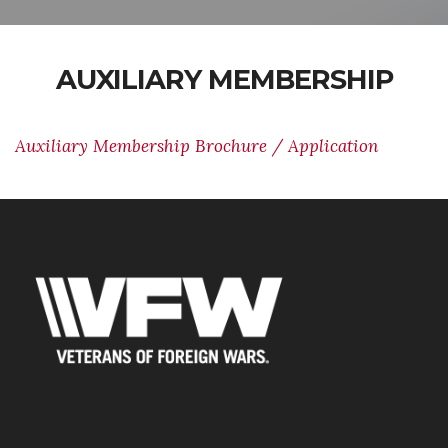
AUXILIARY MEMBERSHIP
Auxiliary Membership Brochure / Application