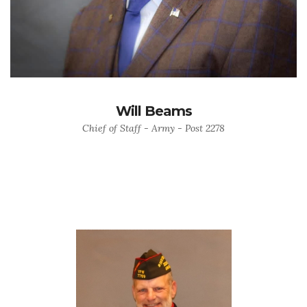
Will Beams
Chief of Staff - Army - Post 2278