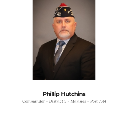
Phillip Hutchins
Commander - District 5 - Marines - Post 7514