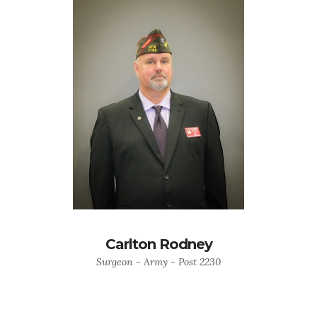
Carlton Rodney
Surgeon - Army - Post 2230