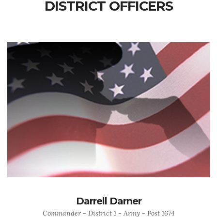
DISTRICT OFFICERS
Darrell Darner
Commander - District 1 - Army - Post 1674