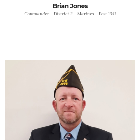
Brian Jones
Commander - District 2 - Marines - Post 1341