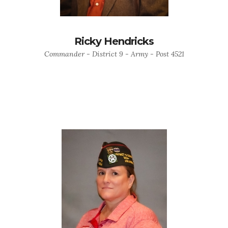
Ricky Hendricks
Commander - District 9 - Army - Post 4521