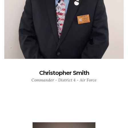
Christopher Smith
Commander - District 4 - Air Force