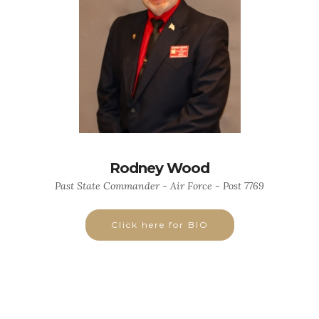
Rodney Wood
Past State Commander - Air Force - Post 7769
Click here for BIO