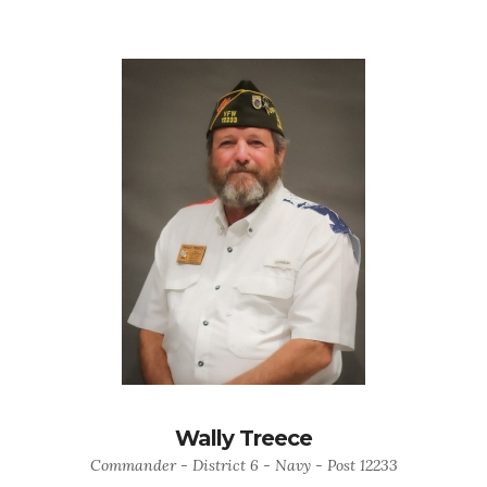
Wally Treece
Commander - District 6 - Navy - Post 12233