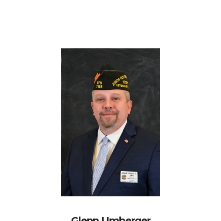
Glenn Umberger