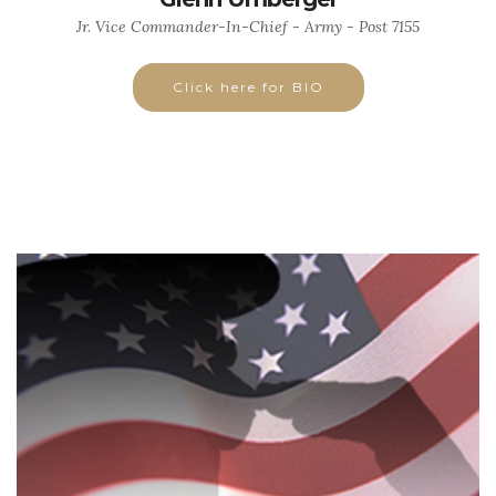
Jr. Vice Commander-In-Chief - Army - Post 7155
Click here for BIO