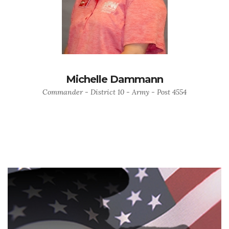
Michelle Dammann
Commander - District 10 - Army - Post 4554