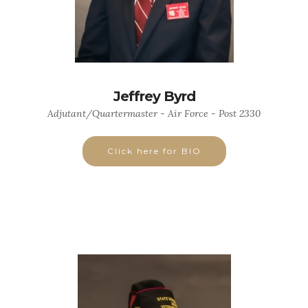
Jeffrey Byrd
Adjutant/Quartermaster - Air Force - Post 2330
Click here for BIO