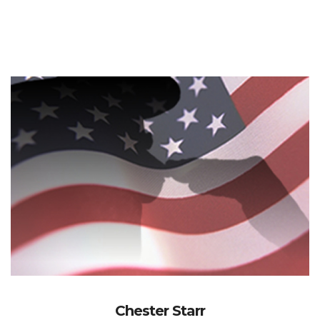
Chester Starr