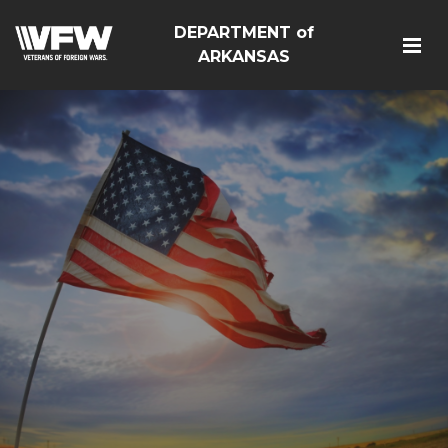
DEPARTMENT of
ARKANSAS