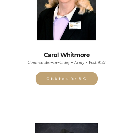
Carol Whitmore
Commander-in-Chief - Army - Post 9127
Click here for BIO