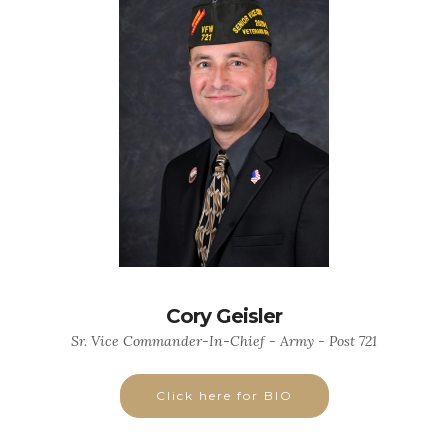
Cory Geisler
Sr. Vice Commander-In-Chief - Army - Post 721
Click here for BIO