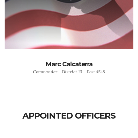
Marc Calcaterra
Commander - District 13 - Post 4548
APPOINTED OFFICERS