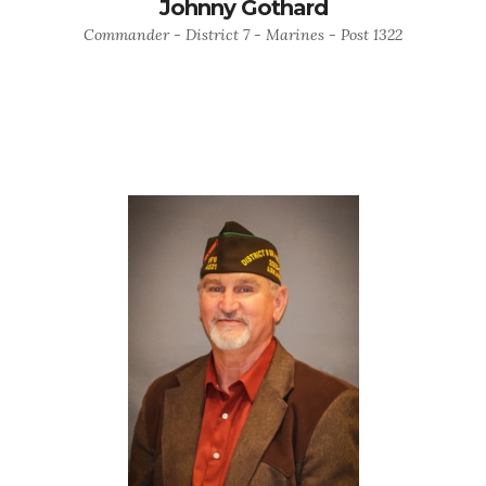
Johnny Gothard
Commander - District 7 - Marines - Post 1322