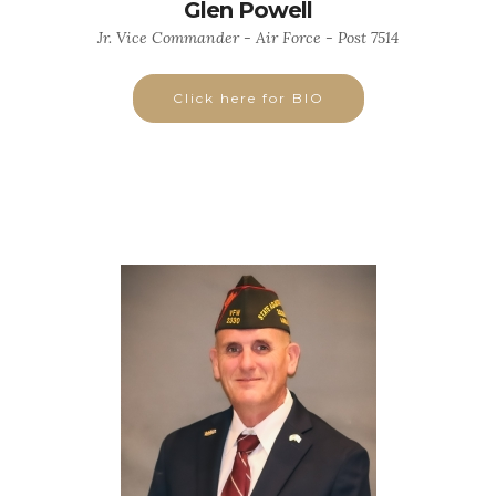
Glen Powell
Jr. Vice Commander - Air Force - Post 7514
Click here for BIO