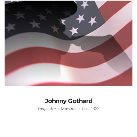
Johnny Gothard
Inspector - Marines - Post 1322