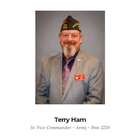
Terry Ham
Sr. Vice Commander - Army - Post 2259