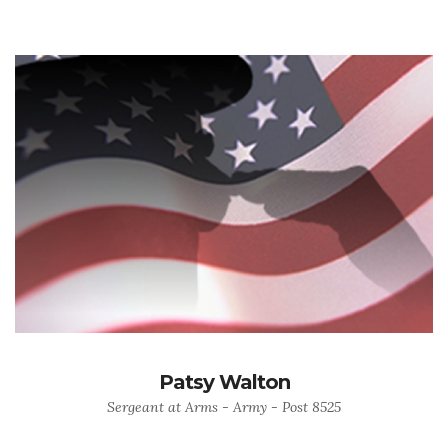
Patsy Walton
Sergeant at Arms - Army - Post 8525