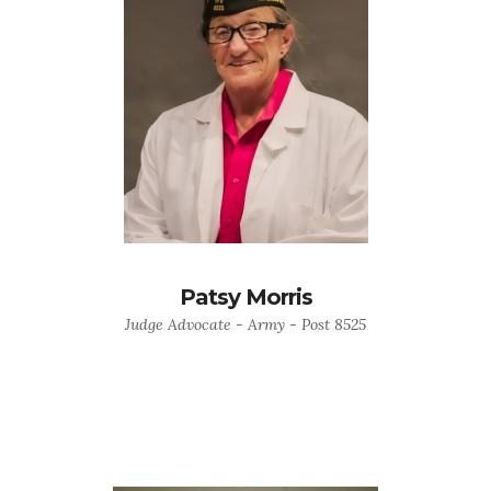
Patsy Morris
Judge Advocate - Army - Post 8525