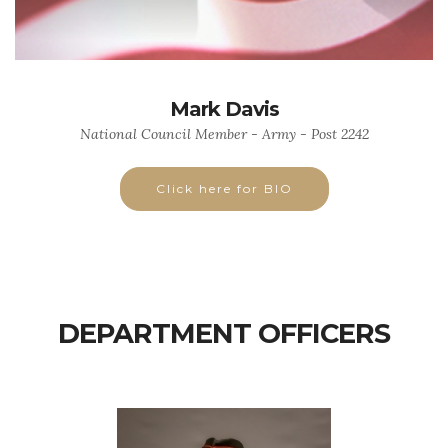
Mark Davis
National Council Member - Army - Post 2242
Click here for BIO
DEPARTMENT OFFICERS