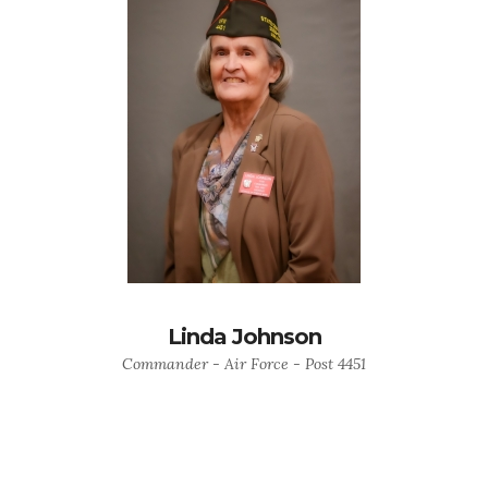
Linda Johnson
Commander - Air Force - Post 4451