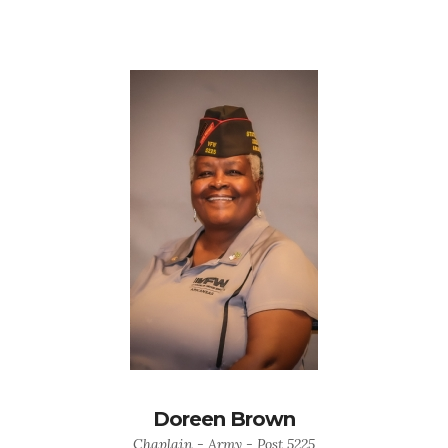
Doreen Brown
Chaplain - Army - Post 5225