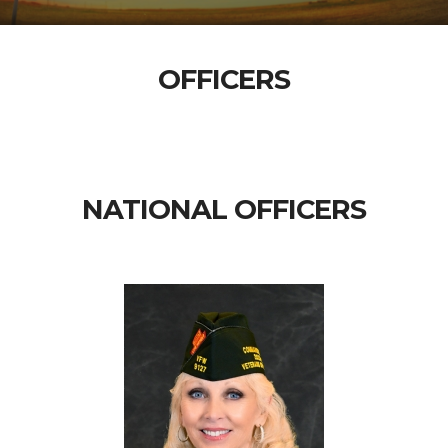
OFFICERS
NATIONAL OFFICERS