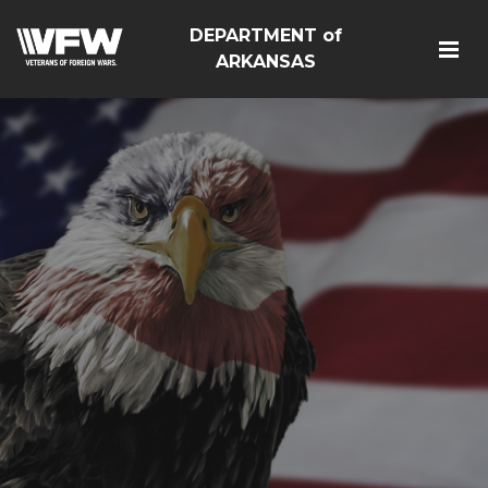
DEPARTMENT of
ARKANSAS