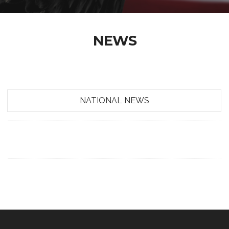
NEWS
NATIONAL NEWS