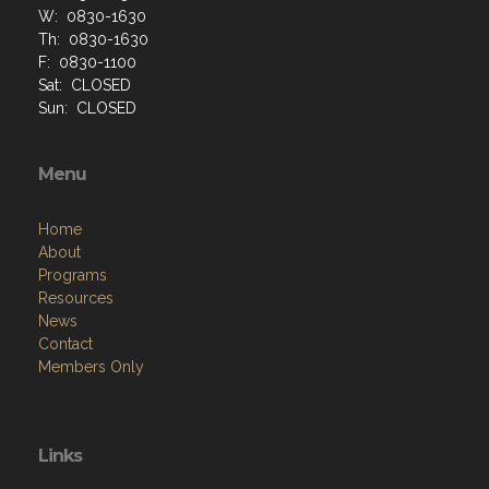
W: 0830-1630
Th: 0830-1630
F: 0830-1100
Sat: CLOSED
Sun: CLOSED
Menu
Home
About
Programs
Resources
News
Contact
Members Only
Links