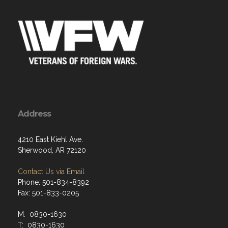
Address
4210 East Kiehl Ave.
Sherwood, AR 72120
Contact Us via Email
Phone: 501-834-8392
Fax: 501-833-0205
M: 0830-1630
T: 0830-1630