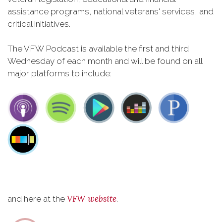
assistance programs, national veterans' services, and
critical initiatives.
The VFW Podcast is available the first and third
Wednesday of each month and will be found on all
major platforms to include:
VFW website
and here at the
.