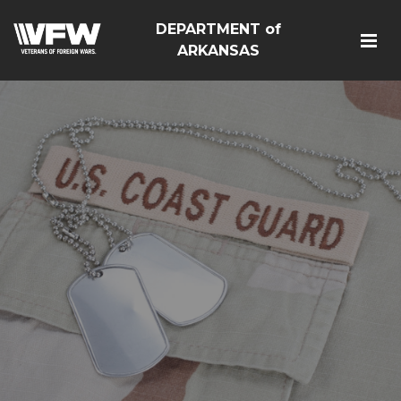
DEPARTMENT of
ARKANSAS