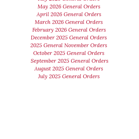
May 2026 General Orders
April 2026 General Orders
March 2026 General Orders
February 2026 General Orders
December 2025 General Orders
2025 General November Orders
October 2025 General Orders
September 2025 General Orders
August 2025 General Orders
July 2025 General Orders