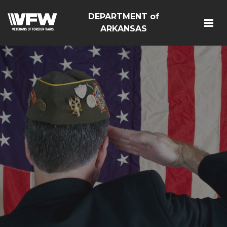
DEPARTMENT of
ARKANSAS