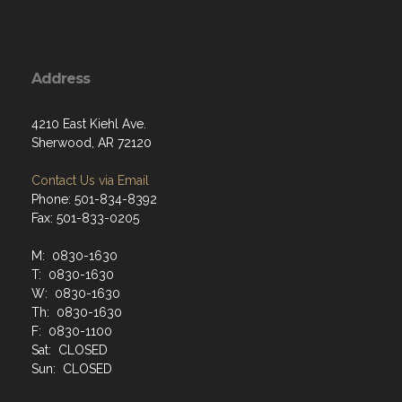
Address
4210 East Kiehl Ave.
Sherwood, AR 72120
Contact Us via Email
Phone: 501-834-8392
Fax: 501-833-0205
M: 0830-1630
T: 0830-1630
W: 0830-1630
Th: 0830-1630
F: 0830-1100
Sat: CLOSED
Sun: CLOSED