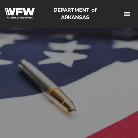
DEPARTMENT of
ARKANSAS