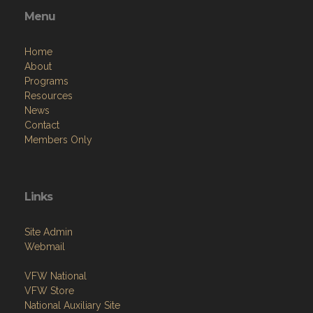
Menu
Home
About
Programs
Resources
News
Contact
Members Only
Links
Site Admin
Webmail
VFW National
VFW Store
National Auxiliary Site