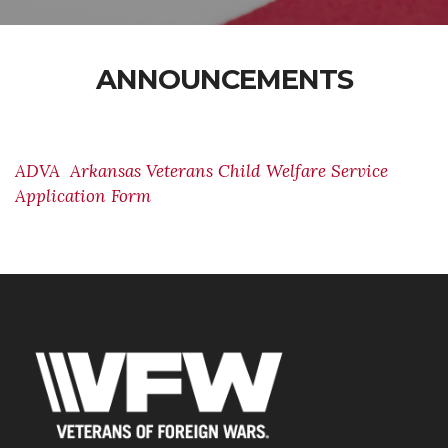
ANNOUNCEMENTS
ADVA Arkansas Veterans Child Welfare Service
Application Form