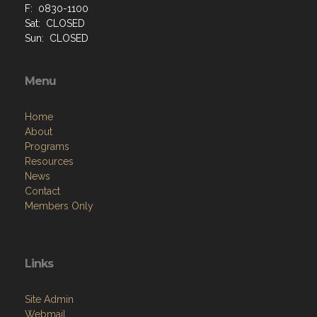
F: 0830-1100
Sat: CLOSED
Sun: CLOSED
Menu
Home
About
Programs
Resources
News
Contact
Members Only
Links
Site Admin
Webmail