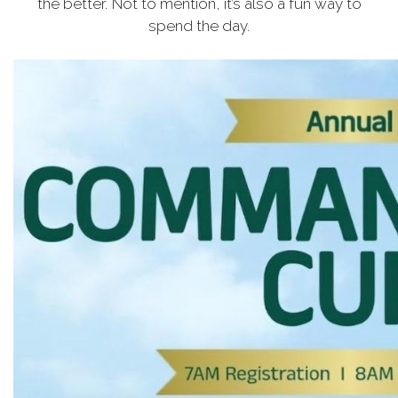
the better. Not to mention, it’s also a fun way to
spend the day.