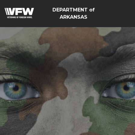
DEPARTMENT of
ARKANSAS