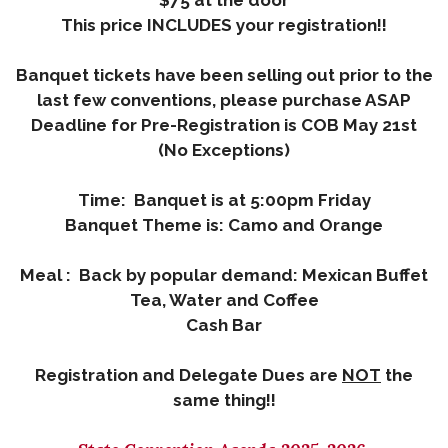
$75 at the door
This price INCLUDES your registration!!
Banquet tickets have been selling out prior to the
last few conventions, please purchase ASAP
Deadline for Pre-Registration is COB May 21st
(No Exceptions)
Time: Banquet is at 5:00pm Friday
Banquet Theme is: Camo and Orange
Meal : Back by popular demand: Mexican Buffet
Tea, Water and Coffee
Cash Bar
Registration and Delegate Dues are
NOT
the
same thing!!