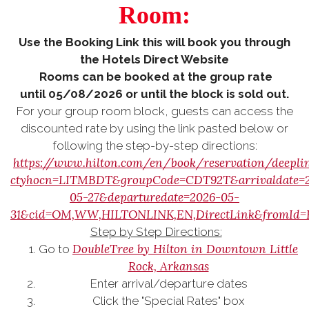
Room:
Use the Booking Link this will book you through
the Hotels Direct Website
Rooms can be booked at the group rate
until 05/08/2026 or until the block is sold out.
For your group room block, guests can access the
discounted rate by using the link pasted below or
following the step-by-step directions:
https://www.hilton.com/en/book/reservation/deepli
ctyhocn=LITMBDT&groupCode=CDT92T&arrivaldate=
05-27&departuredate=2026-05-
31&cid=OM,WW,HILTONLINK,EN,DirectLink&fromId
Step by Step Directions:
DoubleTree by Hilton in Downtown Little
Go to
Rock, Arkansas
Enter arrival/departure dates
Click the "Special Rates" box