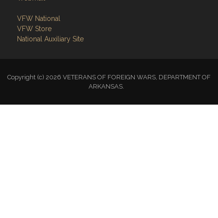
VFW National
VFW Store
National Auxiliary Site
Copyright (c) 2026 VETERANS OF FOREIGN WARS, DEPARTMENT OF
ARKANSAS.