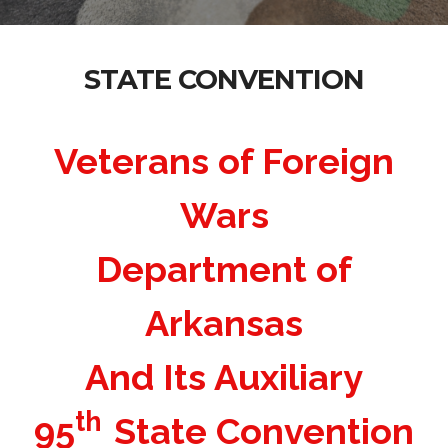
STATE CONVENTION
Veterans of Foreign
Wars
Department of
Arkansas
And Its Auxiliary
th
95
State Convention