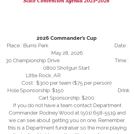
State Convention Agenda 2025-2026
2026 Commander’s Cup
Place : Burns Park Date :
May 28, 2026
30 Championship Drive Time :
0800 Shotgun Start
Little Rock, AR
Cost : $300 per team ($75 per person)
Hole Sponsorship: $150 Drink
Cart Sponsorship: $200
If you do not have a team contact Department
Commander Rodney Wood at (501) 658-5519 and
we can see about getting you on one. Remember,
this is a Department fundraiser so the more playing