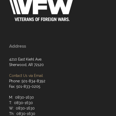
Address
4210 East Kiehl Ave.
Sherwood, AR 72120
Contact Us via Email
Phone: 501-834-8392
Fax: 501-833-0205
M: 0830-1630
T: 0830-1630
W: 0830-1630
Th: 0830-1630