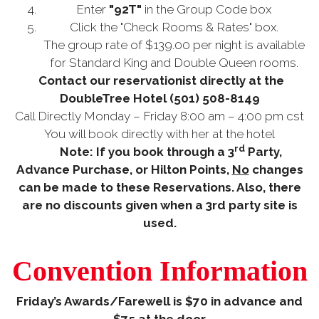
Enter
"92T"
in the Group Code box
Click the "Check Rooms & Rates" box.
The group rate of $139.00 per night is available
for Standard King and Double Queen rooms.
Contact our reservationist directly at the
DoubleTree Hotel
(501) 508-8149
Call Directly Monday – Friday 8:00 am – 4:00 pm cst
You will book directly with her at the hotel
rd
Note: If you book through a 3
Party,
Advance Purchase, or Hilton Points,
No
changes
can be made to these Reservations. Also, there
are no discounts given when a 3rd party site is
used.
Convention Information
Friday’s Awards/Farewell is $70 in advance and