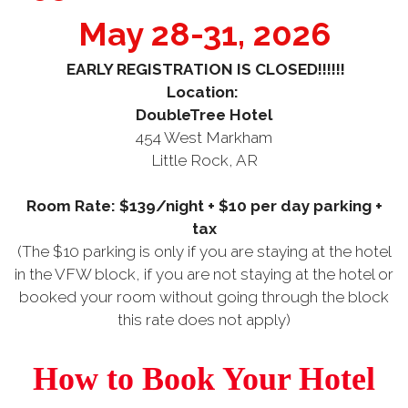
May 28-31, 2026
EARLY REGISTRATION IS CLOSED!!!!!!
Location:
DoubleTree Hotel
454 West Markham
Little Rock, AR
Room Rate: $139/night + $10 per day parking +
tax
(The $10 parking is only if you are staying at the hotel
in the VFW block, if you are not staying at the hotel or
booked your room without going through the block
this rate does not apply)
How to Book Your Hotel