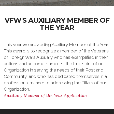
VFW'S AUXILIARY MEMBER OF
THE YEAR
This year we are adding Auxiliary Member of the Year.
This award is to recognize a member of the Veterans
of Foreign Wars Auxiliary who has exemplified in their
actions and accomplishments, the true spirit of our
Organization in serving the needs of their Post and
Community, and who has dedicated themselves in a
professional manner to addressing the Pillars of our
Organization.
Auxiliary Member of the Year Application