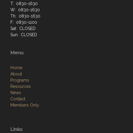
T: 0830-1630
W: 0830-1630
Th: 0830-1630
F: 0830-1100
Sat: CLOSED
Sun: CLOSED
Menu
Home
About
Programs
Resources
News
Contact
Members Only
Links