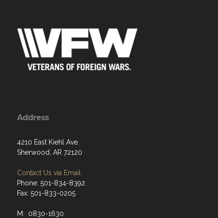
Address
4210 East Kiehl Ave.
Sherwood, AR 72120
Contact Us via Email
Phone: 501-834-8392
Fax: 501-833-0205
M: 0830-1630