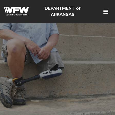
DEPARTMENT of
ARKANSAS